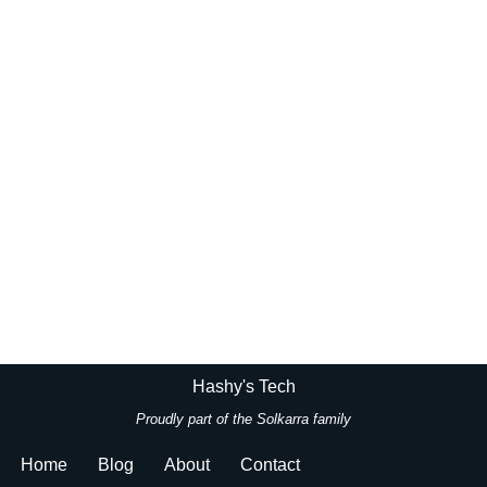
Hashy's Tech
Proudly part of the
Solkarra family
Home
Blog
About
Contact