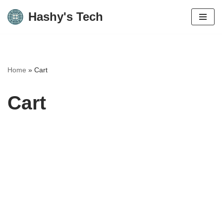
Hashy's Tech
Skip
to
content
Home
»
Cart
Cart