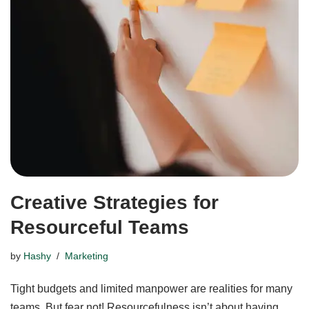
Creative Strategies for
Resourceful Teams
by
Hashy
Marketing
Tight budgets and limited manpower are realities for many
teams. But fear not! Resourcefulness isn’t about having