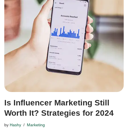
Is Influencer Marketing Still
Worth It? Strategies for 2024
by
Hashy
Marketing