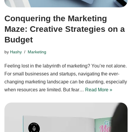
Conquering the Marketing
Maze: Creative Strategies on a
Budget
by
Hashy
Marketing
Feeling lost in the labyrinth of marketing? You’re not alone.
For small businesses and startups, navigating the ever-
changing marketing landscape can be daunting, especially
when resources are limited. But fear…
Read More »