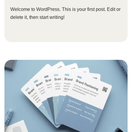
Welcome to WordPress. This is your first post. Edit or
delete it, then start writing!