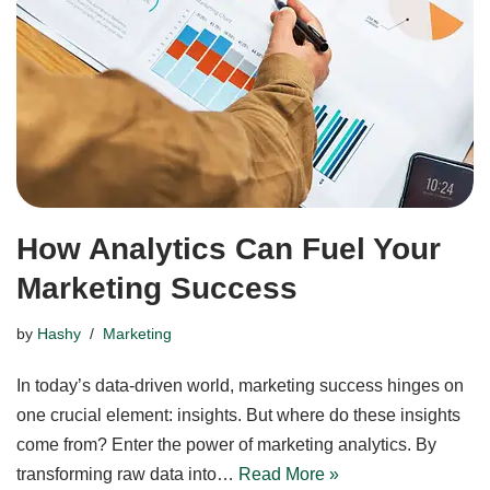
How Analytics Can Fuel Your
Marketing Success
by
Hashy
Marketing
In today’s data-driven world, marketing success hinges on
one crucial element: insights. But where do these insights
come from? Enter the power of marketing analytics. By
transforming raw data into…
Read More »