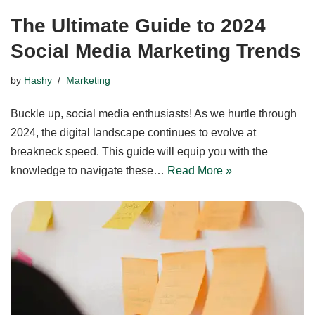
The Ultimate Guide to 2024
Social Media Marketing Trends
by
Hashy
Marketing
Buckle up, social media enthusiasts! As we hurtle through
2024, the digital landscape continues to evolve at
breakneck speed. This guide will equip you with the
knowledge to navigate these…
Read More »