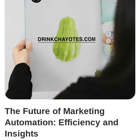
The Future of Marketing
Automation: Efficiency and
Insights