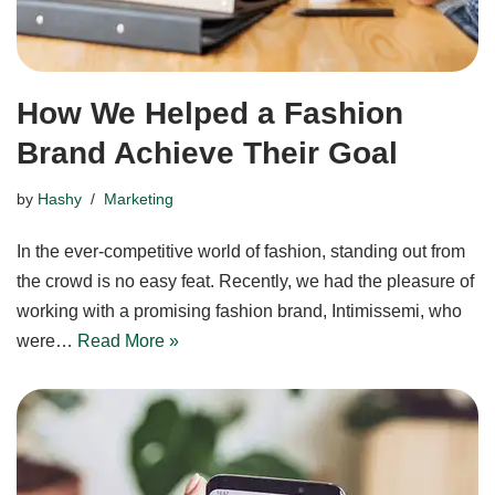
How We Helped a Fashion
Brand Achieve Their Goal
by
Hashy
Marketing
In the ever-competitive world of fashion, standing out from
the crowd is no easy feat. Recently, we had the pleasure of
working with a promising fashion brand, Intimissemi, who
were…
Read More »