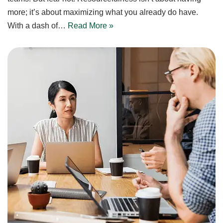
more; it’s about maximizing what you already do have.
With a dash of…
Read More »