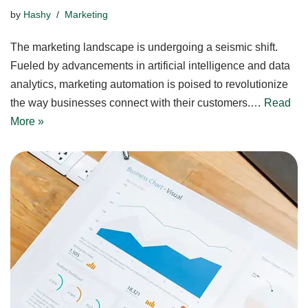
by
Hashy
Marketing
The marketing landscape is undergoing a seismic shift.
Fueled by advancements in artificial intelligence and data
analytics, marketing automation is poised to revolutionize
the way businesses connect with their customers.…
Read
More »