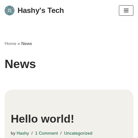
Hashy's Tech
Skip
to
content
Home
»
News
News
Hello world!
by
Hashy
1 Comment
Uncategorized