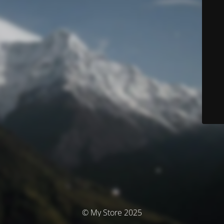
© My Store 2025