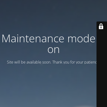
Maintenance mode is
on
Site will be available soon. Thank you for your patience!