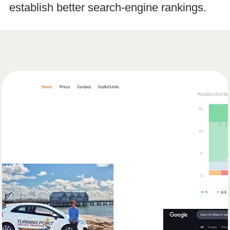
establish better search-engine rankings.