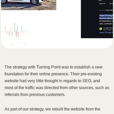
The strategy with Turning Point was to establish a new
foundation for their online presence. Their pre-existing
website had very little thought in regards to SEO, and
most of the traffic was directed from other sources, such as
referrals from previous customers.
As part of our strategy, we rebuilt the website from the