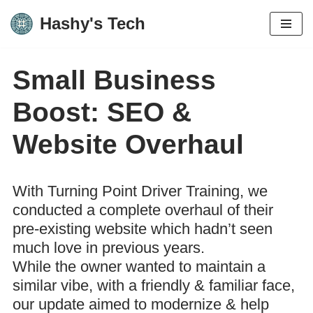
Hashy's Tech
Skip
to
Small Business
content
Boost: SEO &
Website Overhaul
With Turning Point Driver Training, we
conducted a complete overhaul of their
pre-existing website which hadn’t seen
much love in previous years.
While the owner wanted to maintain a
similar vibe, with a friendly & familiar face,
our update aimed to modernize & help