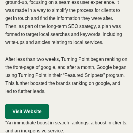
ground-up, focusing on a seamless user experience. It
was made in a way to simplify the process for clients to
get in touch and find the information they were after.
Then, as part of the long-term SEO strategy, a plan was
formed to target local searches and keywords, including
write-ups and articles relating to local services.
After less than two weeks, Turning Point began ranking on
the front-page of google, and after a month, Google began
using Turning Point in their “Featured Snippets” program.
This further boosted the brands ranking on google, and
led to further leads.
Visit Website
“An immediate boost in search rankings, a boost in clients,
and an inexpensive service.