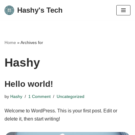
Hashy's Tech
Skip
to
content
Home
»
Archives for
Hashy
Hello world!
by
Hashy
1 Comment
Uncategorized
Welcome to WordPress. This is your first post. Edit or
delete it, then start writing!