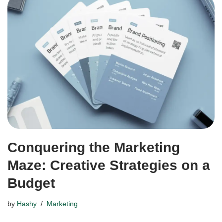
Conquering the Marketing
Maze: Creative Strategies on a
Budget
by
Hashy
Marketing