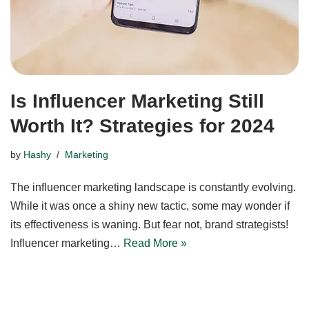
Is Influencer Marketing Still
Worth It? Strategies for 2024
by
Hashy
Marketing
The influencer marketing landscape is constantly evolving.
While it was once a shiny new tactic, some may wonder if
its effectiveness is waning. But fear not, brand strategists!
Influencer marketing…
Read More »