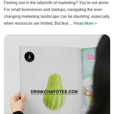
Feeling lost in the labyrinth of marketing? You’re not alone.
For small businesses and startups, navigating the ever-
changing marketing landscape can be daunting, especially
when resources are limited. But fear…
Read More »