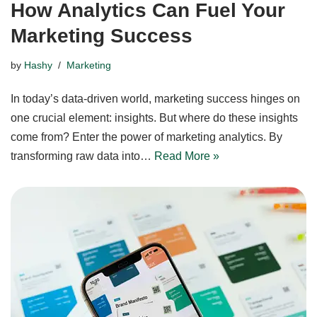
How Analytics Can Fuel Your
Marketing Success
by
Hashy
Marketing
In today’s data-driven world, marketing success hinges on
one crucial element: insights. But where do these insights
come from? Enter the power of marketing analytics. By
transforming raw data into…
Read More »