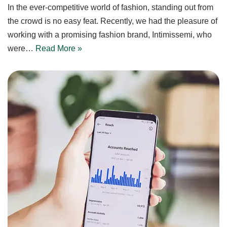
In the ever-competitive world of fashion, standing out from
the crowd is no easy feat. Recently, we had the pleasure of
working with a promising fashion brand, Intimissemi, who
were…
Read More »