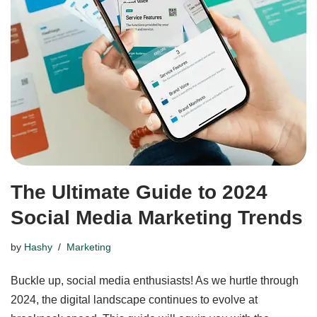
The Ultimate Guide to 2024
Social Media Marketing Trends
by
Hashy
Marketing
Buckle up, social media enthusiasts! As we hurtle through
2024, the digital landscape continues to evolve at