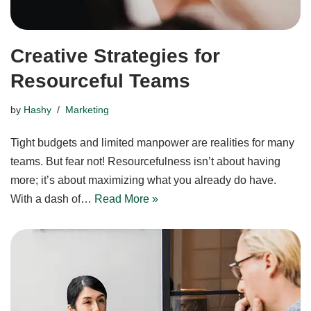
Creative Strategies for
Resourceful Teams
by
Hashy
Marketing
Tight budgets and limited manpower are realities for many
teams. But fear not! Resourcefulness isn’t about having
more; it’s about maximizing what you already do have.
With a dash of…
Read More »