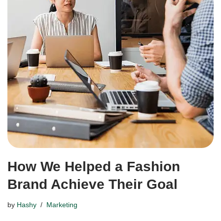
How We Helped a Fashion
Brand Achieve Their Goal
by
Hashy
Marketing