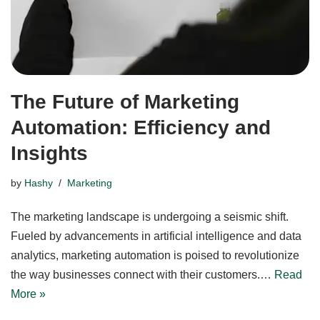
The Future of Marketing
Automation: Efficiency and
Insights
by
Hashy
Marketing
The marketing landscape is undergoing a seismic shift.
Fueled by advancements in artificial intelligence and data
analytics, marketing automation is poised to revolutionize
the way businesses connect with their customers.…
Read
More »