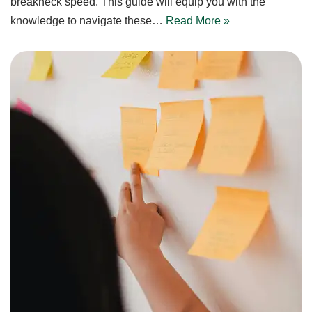
breakneck speed. This guide will equip you with the
knowledge to navigate these…
Read More »